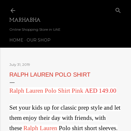
Skip to main content
MARHABHA
Online Shopping Store in UAE
HOME
OUR SHOP
July 31, 2019
RALPH LAUREN POLO SHIRT
Ralph Lauren Polo Shirt Pink
AED 149.00
Set your kids up for classic prep style and l
et
them enjoy their day with friends, with
these
Ralph Lauren
Polo shirt short sleeves.