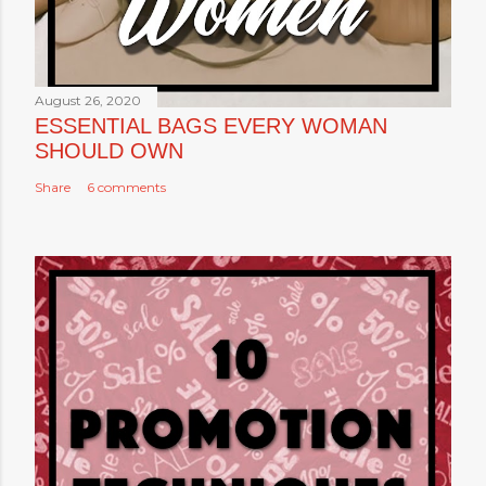
August 26, 2020
ESSENTIAL BAGS EVERY WOMAN
SHOULD OWN
Share
6 comments