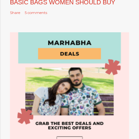
BASIC BAGS WOMEN SHOULD BUY
Share
5 comments