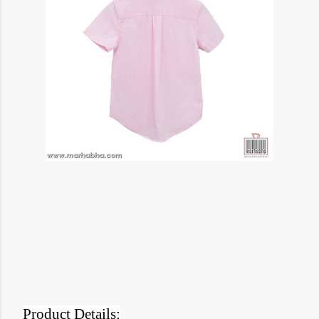
Product Details: