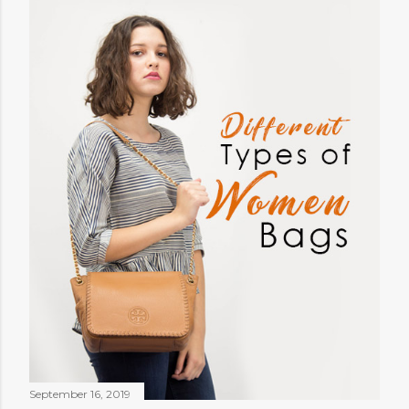
September 16, 2019