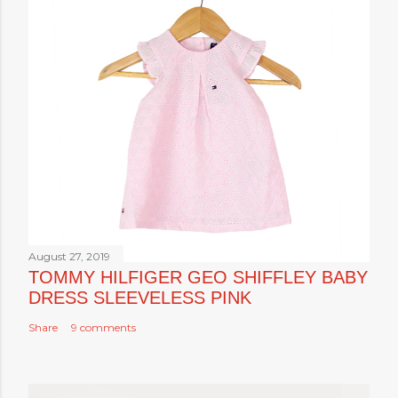
August 27, 2019
TOMMY HILFIGER GEO SHIFFLEY BABY
DRESS SLEEVELESS PINK
Share
9 comments