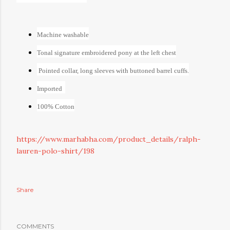
Machine washable
Tonal signature embroidered pony at the left chest
Pointed collar, long sleeves with buttoned barrel cuffs.
Imported
100% Cotton
https://www.marhabha.com/product_details/ralph-
lauren-polo-shirt/198
Share
COMMENTS