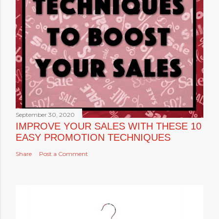
September 30, 2020
IMPROVE YOUR SALES WITH THESE 10
EASY PROMOTION TECHNIQUES
Share
Post a Comment