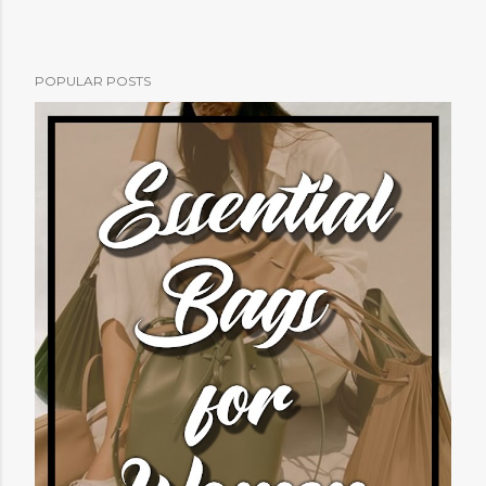
POPULAR POSTS