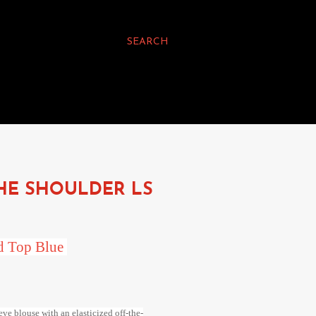
SEARCH
HE SHOULDER LS
ed Top Blue
ve blouse with an elasticized off-the-