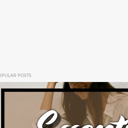
OPULAR POSTS