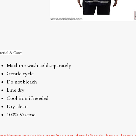
erial & Care:
Machine wash cold separately
Gentle cycle
Do not bleach
Line dry
Cool iron if needed
Dry clean
100% Viscose