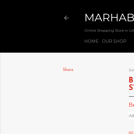
MARHA
Online Shopping Store in U
HOME
OUR SHOP
Share
Jul
B
S
B
AE
BE