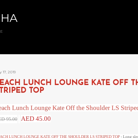
Skip to main content
BHA
AE
y 17, 2019
EACH LUNCH LOUNGE KATE OFF T
TRIPED TOP
each Lunch Lounge Kate Off the Shoulder LS Strip
AED 45.00
D 95.00
ACH LUNCH LOUNGE KATE OFF THE SHOULDER LS STRIPED TOP
- Long slee