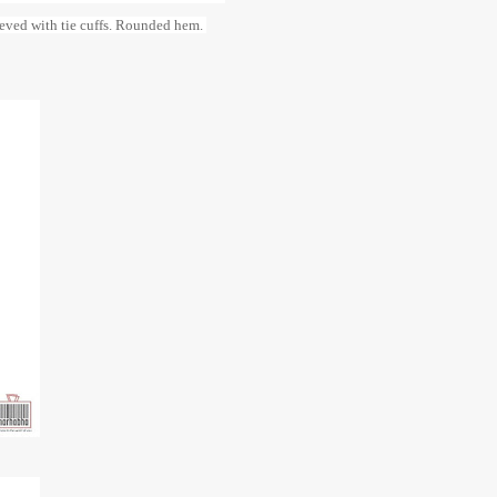
leeved with tie cuffs. Rounded hem.