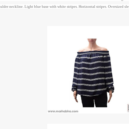
ulder neckline. Light blue base with white stripes. Horizontal stripes. Oversized s