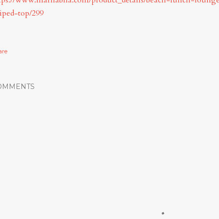
tps://www.marhabha.com/product_details/beach-lunch-lounge
riped-top/299
are
OMMENTS