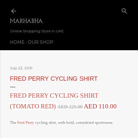
Skip to main content
MARHABHA
Online Shopping Store in UAE
HOME
OUR SHOP
July 22, 2019
FRED PERRY CYCLING SHIRT
FRED PERRY CYCLING SHIRT
(TOMATO RED)
AED 110.00
AED 225.00
The
Fred Perry
cycling shirt, with bold, considered sportswear.