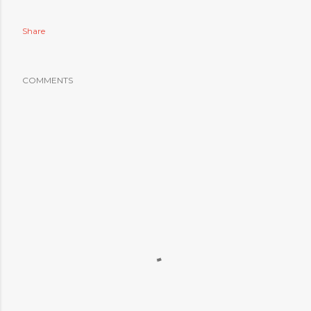
Share
COMMENTS