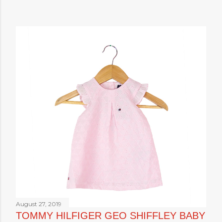
August 27, 2019
TOMMY HILFIGER GEO SHIFFLEY BABY