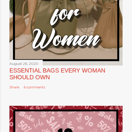
August 26, 2020
ESSENTIAL BAGS EVERY WOMAN
SHOULD OWN
Share
6 comments