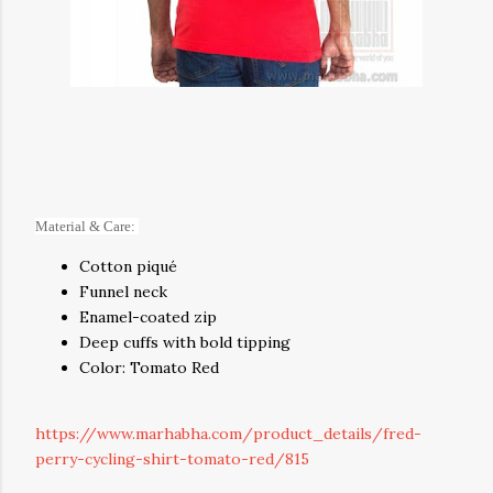
Material & Care:
Cotton piqué
Funnel neck
Enamel-coated zip
Deep cuffs with bold tipping
Color: Tomato Red
https://www.marhabha.com/product_details/fred-
perry-cycling-shirt-tomato-red/815