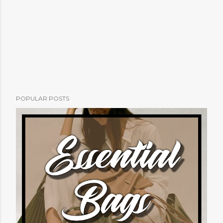
POPULAR POSTS