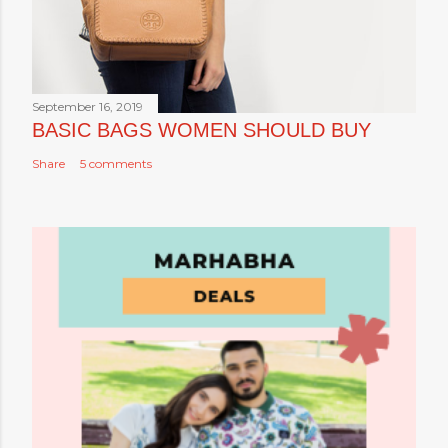
September 16, 2019
BASIC BAGS WOMEN SHOULD BUY
Share
5 comments