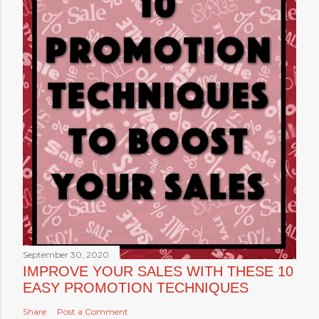
September 30, 2020
IMPROVE YOUR SALES WITH THESE 10
EASY PROMOTION TECHNIQUES
Share
Post a Comment