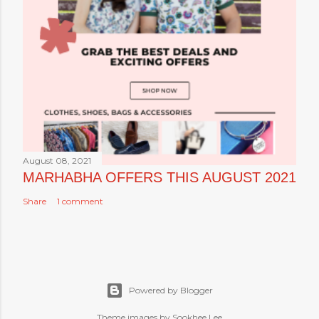
August 08, 2021
MARHABHA OFFERS THIS AUGUST 2021
Share
1 comment
Powered by Blogger
Theme images by Sookhee Lee