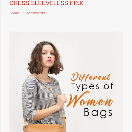
DRESS SLEEVELESS PINK
Share
9 comments