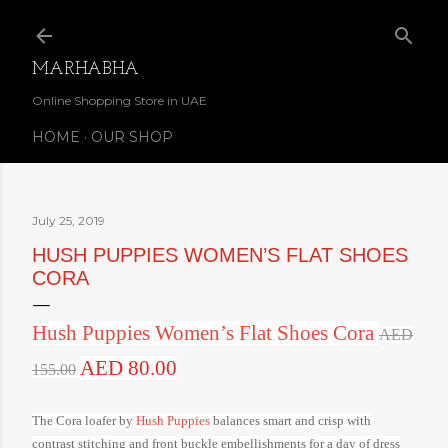
Skip to main content
MARHABHA
Online Shopping Store in UAE
HOME
OUR SHOP
July 25, 2019
HUSH PUPPIES WOMEN’S FLAT SHOES
CORA
Hush Puppies Women’s Flat Shoes Cora
AED
AED 80.00
155.00
The Cora loafer by
Hush Puppies
balances smart and crisp with
contrast stitching and front buckle embellishments for a day of dress