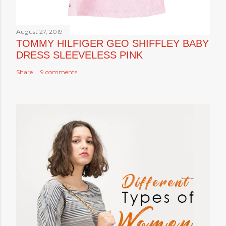
August 27, 2019
TOMMY HILFIGER GEO SHIFFLEY BABY
DRESS SLEEVELESS PINK
Share
9 comments