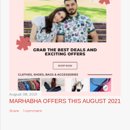
August 08, 2021
MARHABHA OFFERS THIS AUGUST 2021
Share
1 comment