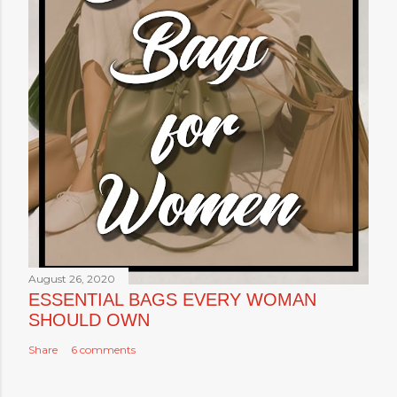
August 26, 2020
ESSENTIAL BAGS EVERY WOMAN
SHOULD OWN
Share
6 comments