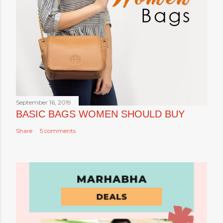
September 16, 2019
BASIC BAGS WOMEN SHOULD BUY
Share
5 comments