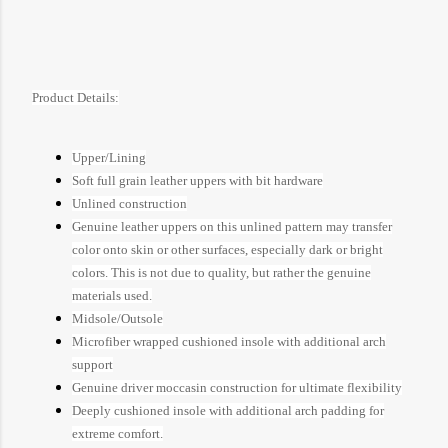
Product Details:
Upper/Lining
Soft full grain leather uppers with bit hardware
Unlined construction
Genuine leather uppers on this unlined pattern may transfer
color onto skin or other surfaces, especially dark or bright
colors. This is not due to quality, but rather the genuine
materials used.
Midsole/Outsole
Microfiber wrapped cushioned insole with additional arch
support
Genuine driver moccasin construction for ultimate flexibility
Deeply cushioned insole with additional arch padding for
extreme comfort.