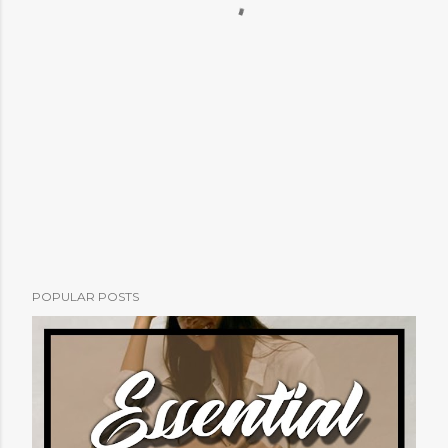
POPULAR POSTS