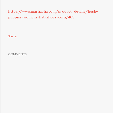
https://www.marhabha.com/product_details/hush-
puppies-womens-flat-shoes-cora/409
Share
COMMENTS