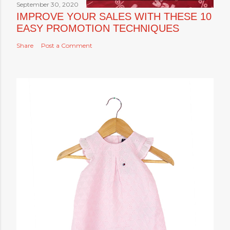
September 30, 2020
IMPROVE YOUR SALES WITH THESE 10
EASY PROMOTION TECHNIQUES
Share
Post a Comment