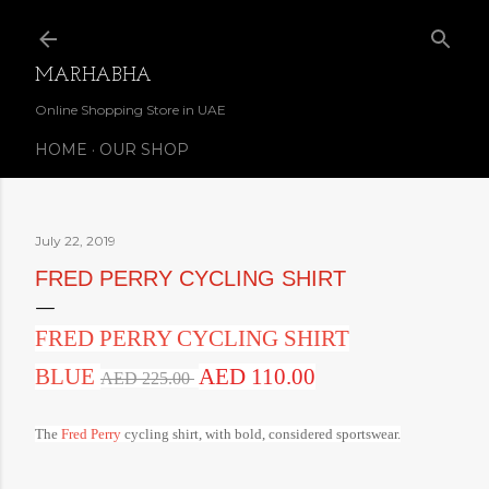
Skip to main content
MARHABHA
Online Shopping Store in UAE
HOME
OUR SHOP
July 22, 2019
FRED PERRY CYCLING SHIRT
FRED PERRY CYCLING SHIRT
BLUE
AED 110.00
AED 225.00
The
Fred Perry
cycling shirt, with bold, considered sportswear.