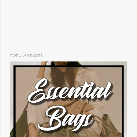
POPULAR POSTS