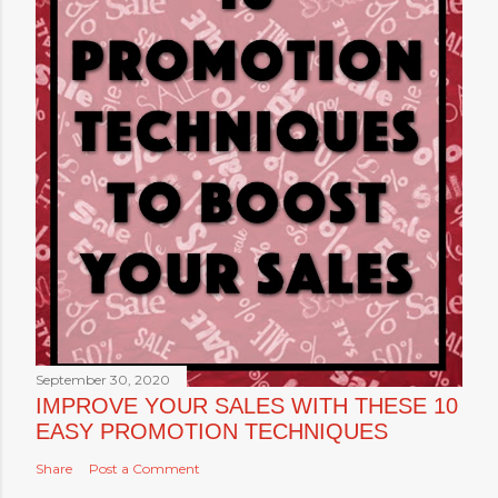
September 30, 2020
IMPROVE YOUR SALES WITH THESE 10
EASY PROMOTION TECHNIQUES
Share
Post a Comment