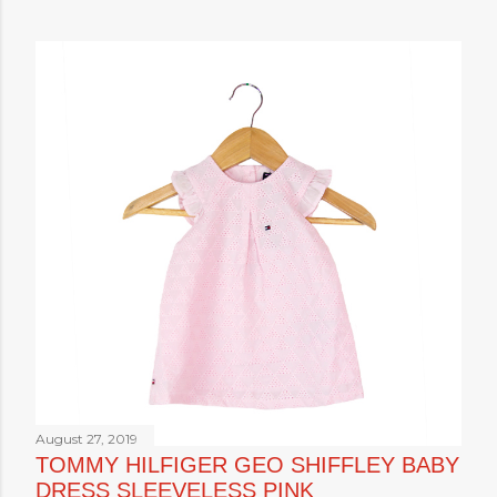
August 27, 2019
TOMMY HILFIGER GEO SHIFFLEY BABY
DRESS SLEEVELESS PINK