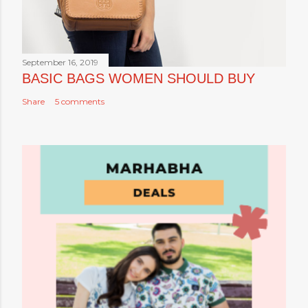
September 16, 2019
BASIC BAGS WOMEN SHOULD BUY
Share
5 comments