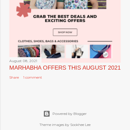
August 08, 2021
MARHABHA OFFERS THIS AUGUST 2021
Share
1 comment
Powered by Blogger
Theme images by Sookhee Lee