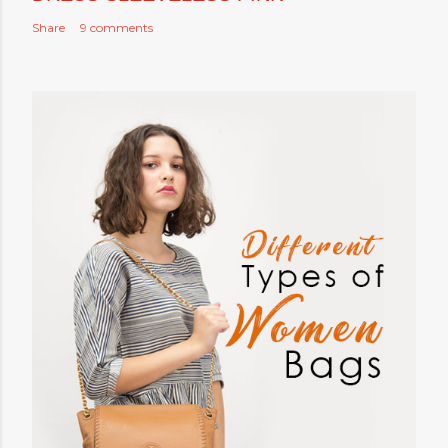
Share
9 comments