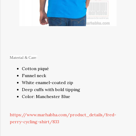
Material & Care:
Cotton piqué
Funnel neck
White enamel-coated zip
Deep cuffs with bold tipping
Color: Manchester Blue
https://www.marhabha.com/product_details/fred-
perry-cycling-shirt/833