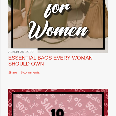
August 26, 2020
ESSENTIAL BAGS EVERY WOMAN
SHOULD OWN
Share
6 comments