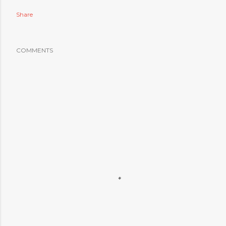
Share
COMMENTS