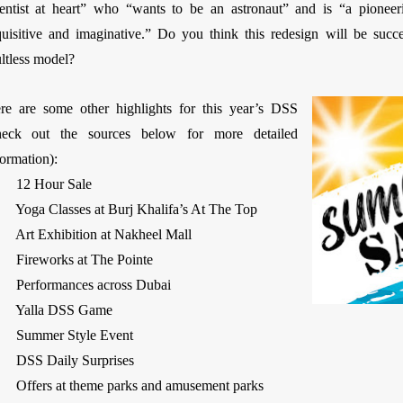
ientist at heart” who “wants to be an astronaut” and is “a pioneering
quisitive and imaginative.” Do you think this redesign will be succ
ultless model?
re are some other highlights for this year’s DSS
heck out the sources below for more detailed
information):
 12 Hour Sale
 Yoga Classes at Burj Khalifa’s At The Top
 Art Exhibition at Nakheel Mall
 Fireworks at The Pointe
 Performances across Dubai
 Yalla DSS Game
 Summer Style Event
 DSS Daily Surprises
 Offers at theme parks and amusement parks