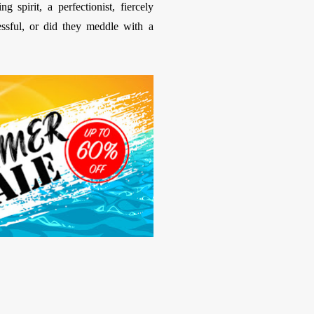
 spirit, a perfectionist, fiercely
essful, or did they meddle with a