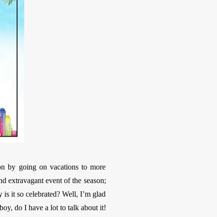
on by going on vacations to more
and extravagant event of the season;
s it so celebrated? Well, I’m glad
y, do I have a lot to talk about it!