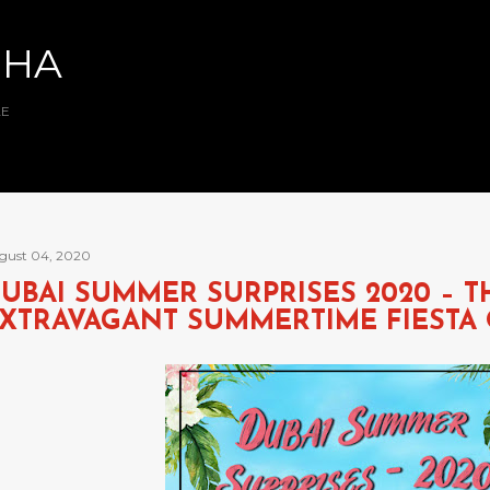
Skip to main content
BHA
AE
gust 04, 2020
UBAI SUMMER SURPRISES 2020 – 
XTRAVAGANT SUMMERTIME FIESTA 