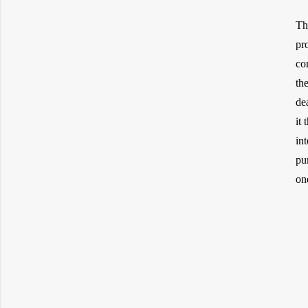
Th
pr
co
th
de
it
in
pu
on