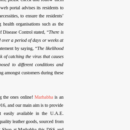
eb portal advises its residents to
cessities, to ensure the residents’
g health organisations such as the
 Disease Control stated, “
There is
d over a period of days or weeks at
atement by saying, “
The likelihood
 of catching the virus that causes
sed to different conditions and
ing amongst customers during these
ng the ones online!
Marhabha
is an
16, and our main aim is to provide
t easily available in the U.A.E.
quality leather goods, sourced from
r? Shop at Marhabha this DSS and