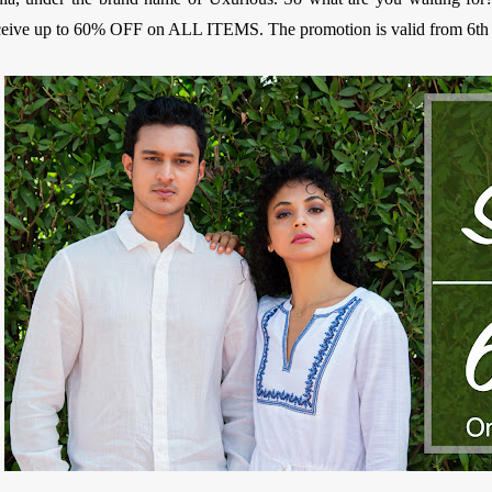
ceive up to 60% OFF on ALL ITEMS. The promotion is valid from 6th t