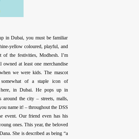
up in Dubai, you must be familiar
hine-yellow coloured, playful, and
 of the festivities, Modhesh. I’m
ll owned at least one merchandise
when we were kids. The mascot
somewhat of a staple icon of
 here, in Dubai. He pops up in
s around the city – streets, malls,
you name it! – throughout the DSS
he event. Our friend even has his
oung ones. This year, the beloved
Dana. She is described as being “a