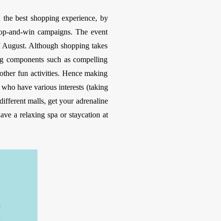
h the best shopping experience, by
shop-and-win campaigns. The event
of August. Although shopping takes
ling components such as compelling
d other fun activities. Hence making
s who have various interests (taking
different malls, get your adrenaline
ve a relaxing spa or staycation at