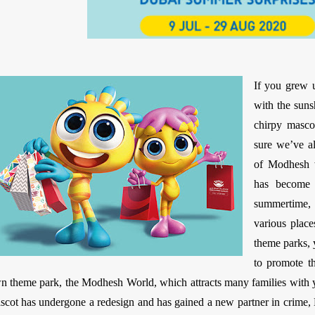
If you grew 
with the suns
chirpy mascot
sure we’ve a
of Modhesh 
has become 
summertime,
various place
theme parks, 
to promote t
n theme park, the Modhesh World, which attracts many families with y
scot has undergone a redesign and has gained a new partner in crime, 