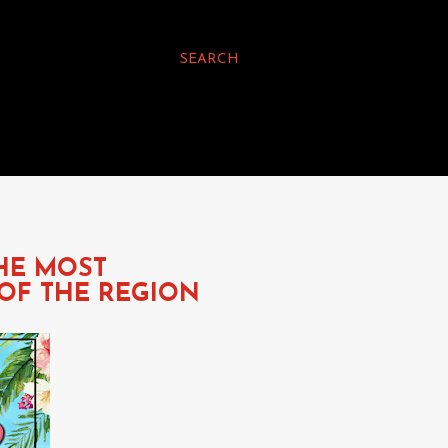
SEARCH
THE MOST
OF THE REGION