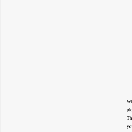
Wh
pl
Th
yo