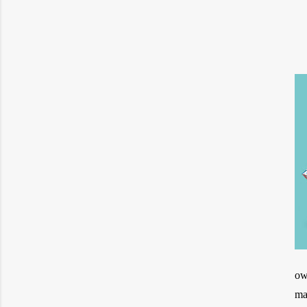
ow
ma