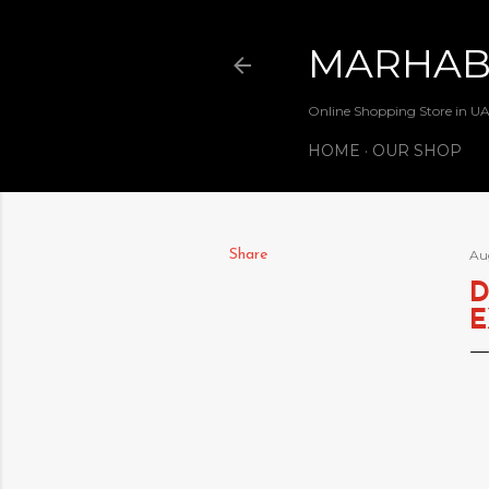
MARHA
Online Shopping Store in U
HOME
OUR SHOP
Share
Au
D
E