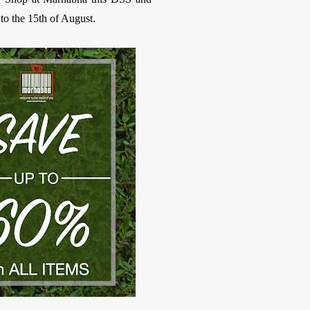
o the 15th of August.