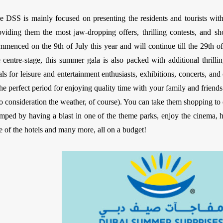
e DSS is mainly focused on presenting the residents and tourists wit
oviding them the most jaw-dropping offers, thrilling contests, and 
mmenced on the 9th of July this year and will continue till the 29th 
e centre-stage, this summer gala is also packed with additional thril
als for leisure and entertainment enthusiasts, exhibitions, concerts, an
 the perfect period for enjoying quality time with your family and friend
to consideration the weather, of course). You can take them shopping to 
mped by having a blast in one of the theme parks, enjoy the cinema, ha
e of the hotels and many more, all on a budget!