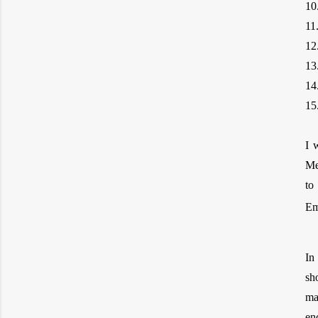
10
11
12
13
14
15
I 
Me
to
Em
In
sh
ma
en