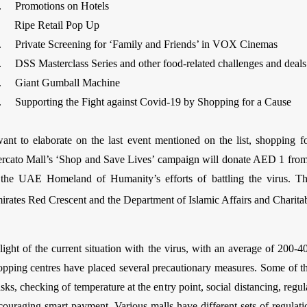
. Promotions on Hotels
. Ripe Retail Pop Up
. Private Screening for ‘Family and Friends’ in VOX Cinemas
. DSS Masterclass Series and other food-related challenges and deals
. Giant Gumball Machine
. Supporting the Fight against Covid-19 by Shopping for a Cause
want to elaborate on the last event mentioned on the list, shopping f
rcato Mall’s ‘Shop and Save Lives’ campaign will donate AED 1 from
 the UAE Homeland of Humanity’s efforts of battling the virus. T
irates Red Crescent and the Department of Islamic Affairs and Charitabl
 light of the current situation with the virus, with an average of 200
opping centres have placed several precautionary measures. Some of t
sks, checking of temperature at the entry point, social distancing, regu
couraging smart payment. Various malls have different sets of regulat