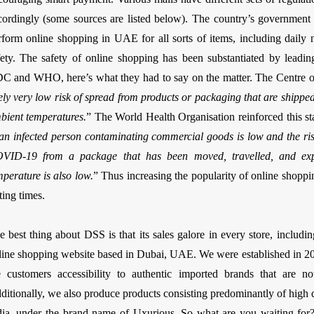
cordingly (some sources are listed below). The country’s government w
rform online shopping in UAE for all sorts of items, including daily ne
fety. The safety of online shopping has been substantiated by leadin
C and WHO, here’s what they had to say on the matter. The Centre of
kely very low risk of spread from products or packaging that are shippe
bient temperatures.
” The World Health Organisation reinforced this st
 an infected person contaminating commercial goods is low and the risk
VID-19 from a package that has been moved, travelled, and expo
mperature is also low.
” Thus increasing the popularity of online shopp
ting times.
e best thing about DSS is that its sales galore in every store, includi
line shopping website based in Dubai, UAE. We were established in 20
e customers accessibility to authentic imported brands that are no
ditionally, we also produce products consisting predominantly of high 
dia, under the brand name of Uxurious. So what are you waiting fo