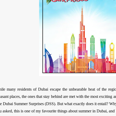
ile many residents of Dubai escape the unbearable heat of the regi
easant places, the ones that stay behind are met with the most exciting 
e Dubai Summer Surprises (DSS). But what exactly does it entail? Why i
u asked, this is one of my favourite things about summer in Dubai, and bo