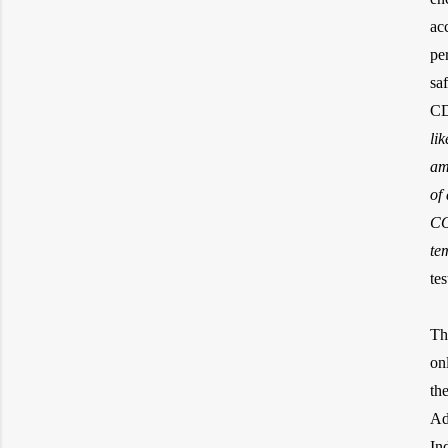
ac
pe
sa
CD
li
am
of
CO
te
tes
Th
on
th
Ad
In