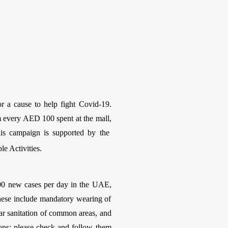
or a cause to help fight Covid-19.
 every AED 100 spent at the mall,
his campaign is supported by the
e Activities.
-400 new cases per day in the UAE,
hese include mandatory wearing of
lar sanitation of common areas, and
ions; please check and follow them