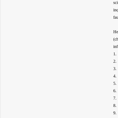
sc
in
fa
He
(c
1.
2.
3.
4.
5.
6.
7.
8.
9.