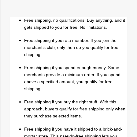
Free shipping, no qualifications. Buy anything, and it
gets shipped to you for free. No limitations.
Free shipping if you’re a member. If you join the
merchant’s club, only then do you qualify for free
shipping.
Free shipping if you spend enough money. Some
merchants provide a minimum order. If you spend
above a specified amount, you qualify for free
shipping.
Free shipping if you buy the right stuff. With this
approach, buyers qualify for free shipping only when
they purchase selected items.
Free shipping if you have it shipped to a brick-and-
mortar store. This pseudo-free shipping lets you