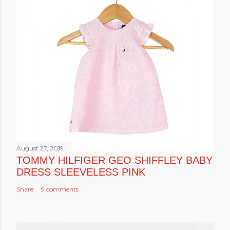
August 27, 2019
TOMMY HILFIGER GEO SHIFFLEY BABY
DRESS SLEEVELESS PINK
Share
9 comments