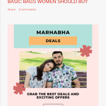
BASIC BAGS WOMEN SHOULD BUY
Share
5 comments