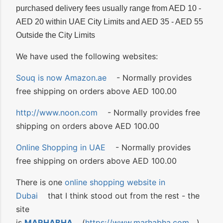
purchased delivery fees usually range from AED 10 -
AED 20 within UAE City Limits and AED 35 - AED 55
Outside the City Limits
We have used the following websites:
Souq is now Amazon.ae
- Normally provides
free shipping on orders above AED 100.00
http://www.noon.com
- Normally provides free
shipping on orders above AED 100.00
Online Shopping in UAE
- Normally provides
free shipping on orders above AED 100.00
There is one
online shopping website in
Dubai
that I think stood out from the rest - the
site
is
MARHABHA
(
https://www.marhabha.com
).