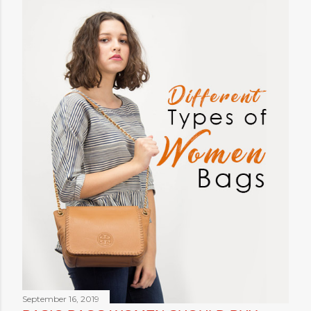
September 16, 2019