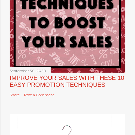
September 30, 2020
IMPROVE YOUR SALES WITH THESE 10
EASY PROMOTION TECHNIQUES
Share
Post a Comment