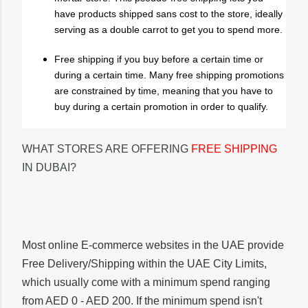
have products shipped sans cost to the store, ideally
serving as a double carrot to get you to spend more.
Free shipping if you buy before a certain time or
during a certain time. Many free shipping promotions
are constrained by time, meaning that you have to
buy during a certain promotion in order to qualify.
WHAT STORES ARE OFFERING
FREE SHIPPING
IN DUBAI?
Most online E-commerce websites in the UAE provide
Free Delivery/Shipping within the UAE City Limits,
which usually come with a minimum spend ranging
from AED 0 - AED 200. If the minimum spend isn't