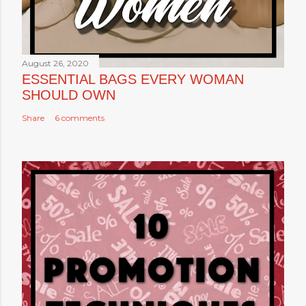
August 26, 2020
ESSENTIAL BAGS EVERY WOMAN
SHOULD OWN
Share
6 comments