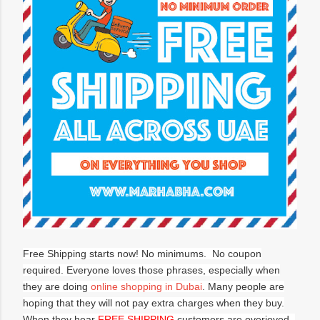
Free Shipping starts now! No minimums. No coupon
required. Everyone loves those phrases, especially when
they are doing
online shopping in Dubai
. Many people are
hoping that they will not pay extra charges when they buy.
When they hear
FREE SHIPPING
customers are overjoyed.