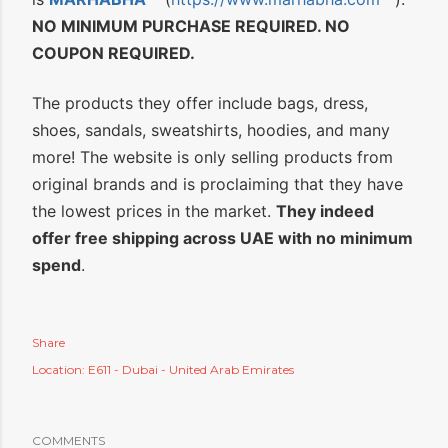
NO MINIMUM PURCHASE REQUIRED. NO
COUPON REQUIRED.
The products they offer include bags, dress,
shoes, sandals, sweatshirts, hoodies, and many
more! The website is only selling products from
original brands and is proclaiming that they have
the lowest prices in the market.
They indeed
offer free shipping across UAE with no minimum
spend
.
Share
Location:
E611 - Dubai - United Arab Emirates
COMMENTS