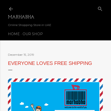
Skip to main content
MARHABHA
Online Shopping Store in UAE
HOME
OUR SHOP
December 15, 2019
EVERYONE LOVES FREE SHIPPING