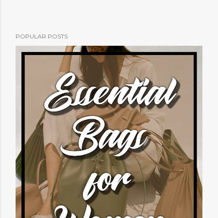
POPULAR POSTS