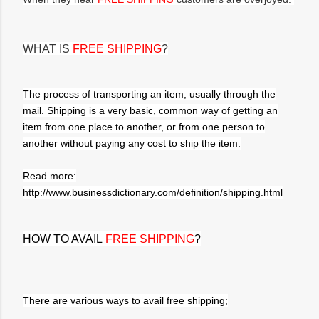
WHAT IS
FREE SHIPPING
?
The process of transporting an item, usually through the
mail. Shipping is a very basic, common way of getting an
item from one place to another, or from one person to
another without paying any cost to ship the item.
Read more:
http://www.businessdictionary.com/definition/shipping.html
HOW TO AVAIL
FREE SHIPPING
?
There are various ways to avail free shipping;