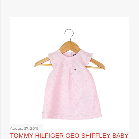
August 27, 2019
TOMMY HILFIGER GEO SHIFFLEY BABY