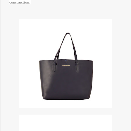
construction.