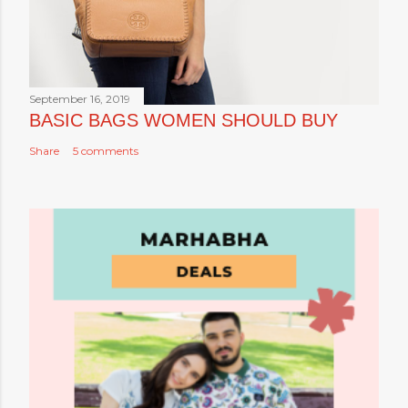
September 16, 2019
BASIC BAGS WOMEN SHOULD BUY
Share
5 comments