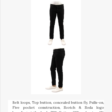
Belt loops, Top button, concealed button fly, Pulls-on,
Five pocket construction, Scotch & Soda logo