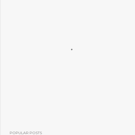
POPULAR POSTS