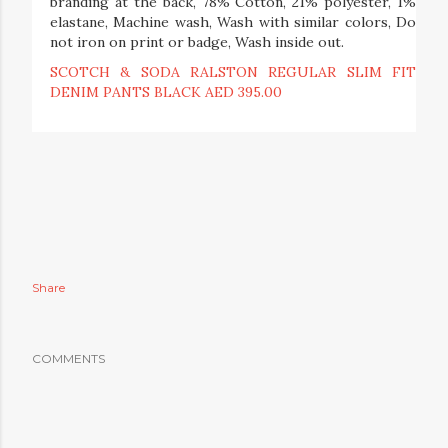
branding at the back, 78% Cotton, 21% polyester, 1%
elastane, Machine wash, Wash with similar colors, Do
not iron on print or badge, Wash inside out.
SCOTCH & SODA RALSTON REGULAR SLIM FIT
DENIM PANTS BLACK AED 395.00
Share
COMMENTS