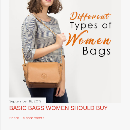
September 16, 2019
BASIC BAGS WOMEN SHOULD BUY
Share
5 comments