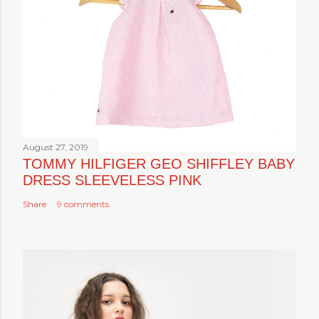
August 27, 2019
TOMMY HILFIGER GEO SHIFFLEY BABY
DRESS SLEEVELESS PINK
Share
9 comments