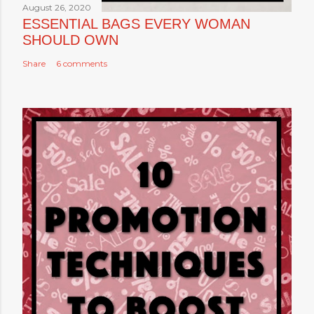
August 26, 2020
ESSENTIAL BAGS EVERY WOMAN
SHOULD OWN
Share
6 comments