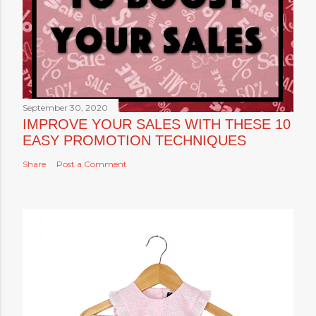
September 30, 2020
IMPROVE YOUR SALES WITH THESE 10
EASY PROMOTION TECHNIQUES
Share
Post a Comment