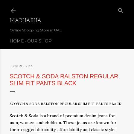
Skip to main content
MARHABHA
Online Shopping Store in UAE
HOME
OUR SHOP
June 20, 2019
SCOTCH & SODA RALSTON REGULAR
SLIM FIT PANTS BLACK
SCOTCH & SODA RALSTON REGULAR SLIM FIT PANTS BLACK
Scotch & Soda is a brand of premium
denim jeans
for
men, women, and children. These
jeans
are known for
their rugged durability, affordability and classic
style.